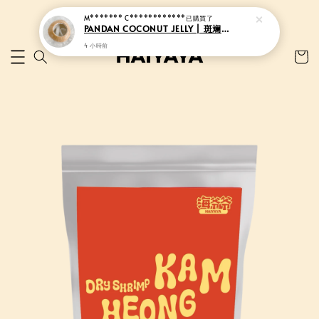
M******* C************
已購買了
PANDAN COCONUT JELLY | 斑斓香椰果冻
4 小時前