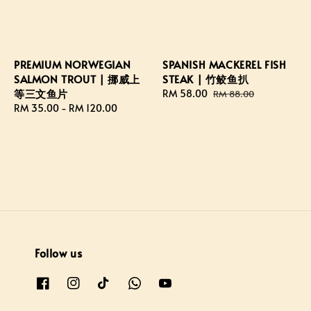
PREMIUM NORWEGIAN
SPANISH MACKEREL FISH
SALMON TROUT | 挪威上
STEAK | 竹鲛鱼扒
等三文鱼片
Sale
RM 58.00
Regular
RM 88.00
Regular
RM 35.00
-
RM 120.00
price
price
price
Follow us