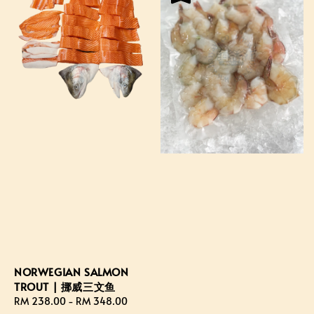
NORWEGIAN SALMON
TROUT | 挪威三文鱼
Regular
RM 238.00
-
RM 348.00