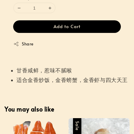
Add to Cart
Share
甘香咸鲜，惹味不腻喉
适合金香炒饭，金香螃蟹，金香虾与四大天王
You may also like
Sale