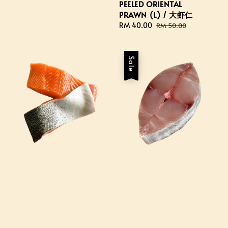
price
PEELED ORIENTAL
PRAWN (L) / 大虾仁
Sale
RM 40.00
Regular
RM 50.00
price
price
Sale