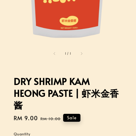
1
/
1
DRY SHRIMP KAM
HEONG PASTE | 虾米金香
酱
Sale
RM 9.00
Regular
Sale
RM 10.00
price
price
Quantity