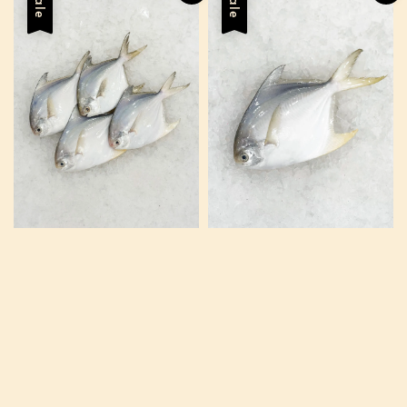
Sale
Sale