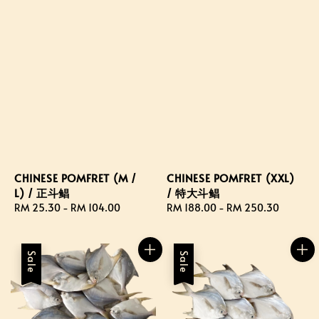
CHINESE POMFRET (M /
CHINESE POMFRET (XXL)
L) / 正斗鲳
/ 特大斗鲳
Regular
RM 25.30
-
RM 104.00
Regular
RM 188.00
-
RM 250.30
price
price
Sale
Sale