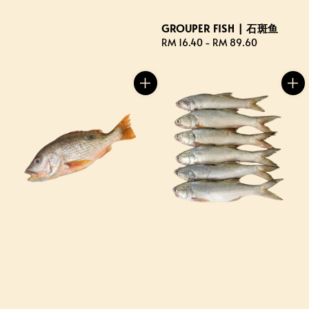
GROUPER FISH | 石斑鱼
Regular
RM 16.40
-
RM 89.60
price