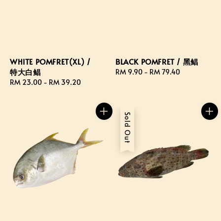
WHITE POMFRET(XL) /
BLACK POMFRET / 黑鲳
特大白鲳
Regular
RM 9.90
-
RM 79.40
Regular
RM 23.00
-
RM 39.20
price
price
Sold Out