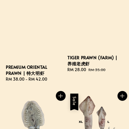
TIGER PRAWN (FARM) |
养殖老虎虾
PREMIUM ORIENTAL
Sale
RM 28.00
Regular
RM 35.00
PRAWN | 特大明虾
price
price
Regular
RM 38.00
-
RM 42.00
price
Sale