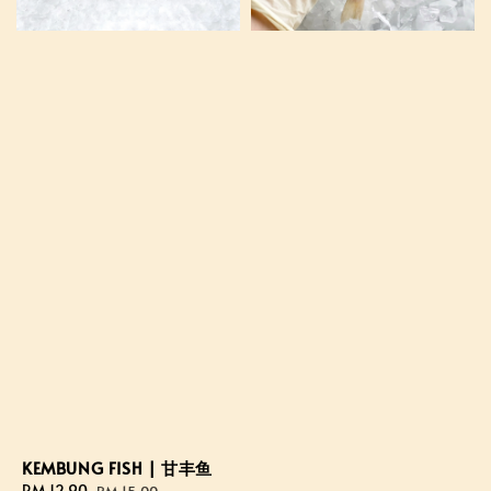
KEMBUNG FISH | 甘丰鱼
Sale
RM 12.90
Regular
RM 15.00