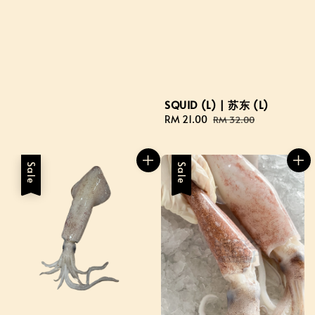
SQUID (L) | 苏东 (L)
Sale
RM 21.00
Regular
RM 32.00
price
price
Sale
Sale