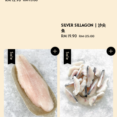
price
price
SILVER SILLAGON | 沙尖
鱼
Sale
RM 19.90
Regular
RM 25.00
price
price
Sale
Sale