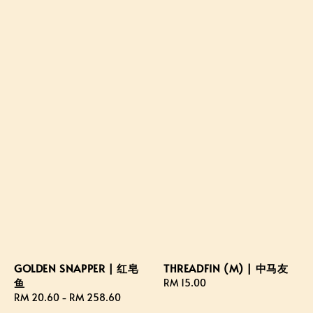
GOLDEN SNAPPER | 红皂
THREADFIN (M) | 中马友
鱼
Regular
RM 15.00
Regular
RM 20.60
-
RM 258.60
price
price