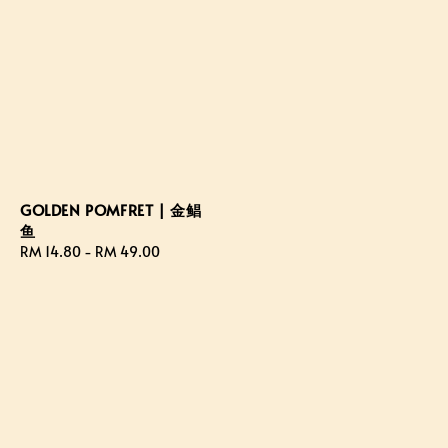
GOLDEN POMFRET | 金鲳
鱼
Regular
RM 14.80
-
RM 49.00
price