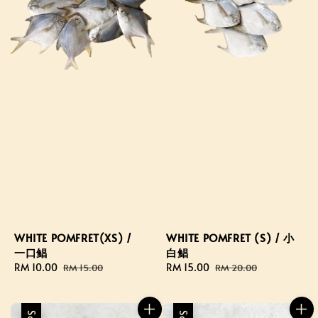
WHITE POMFRET(XS) /
WHITE POMFRET (S) / 小
一口鲳
白鲳
Sale
RM 10.00
Regular
Sale
RM 15.00
Regular
RM 15.00
RM 20.00
price
price
price
price