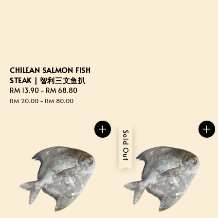
CHILEAN SALMON FISH
STEAK | 智利三文鱼扒
Sale
RM 13.90
-
RM 68.80
Regular
price
price
RM 20.00
-
RM 80.00
Sold Out