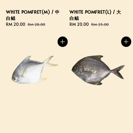
WHITE POMFRET(M) / 中
WHITE POMFRET(L) / 大
白鲳
白鲳
Sale
RM 20.00
Regular
Sale
RM 20.00
Regular
RM 28.00
RM 25.00
price
price
price
price