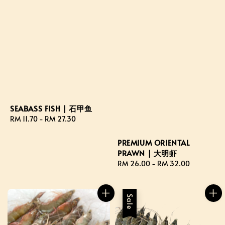
SEABASS FISH | 石甲鱼
Regular
RM 11.70
-
RM 27.30
price
PREMIUM ORIENTAL
PRAWN | 大明虾
Regular
RM 26.00
-
RM 32.00
price
Sale