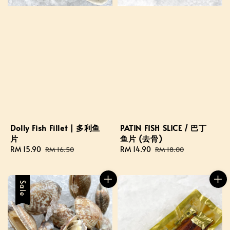
Dolly Fish Fillet | 多利鱼
PATIN FISH SLICE / 巴丁
片
鱼片 (去骨)
Sale
RM 15.90
Regular
Sale
RM 14.90
Regular
RM 16.50
RM 18.00
price
price
price
price
Sale