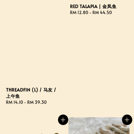
RED TALAPIA | 金凤鱼
Regular
RM 12.80
-
RM 44.50
price
THREADFIN (L) / 马友 /
上午鱼
Regular
RM 14.10
-
RM 39.30
price