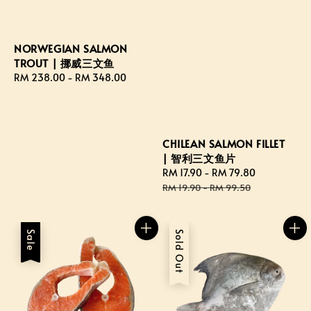
NORWEGIAN SALMON
TROUT | 挪威三文鱼
Regular
RM 238.00
-
RM 348.00
price
CHILEAN SALMON FILLET
| 智利三文鱼片
Sale
RM 17.90
-
RM 79.80
Regular
price
price
RM 19.90
-
RM 99.50
Sale
Sold Out