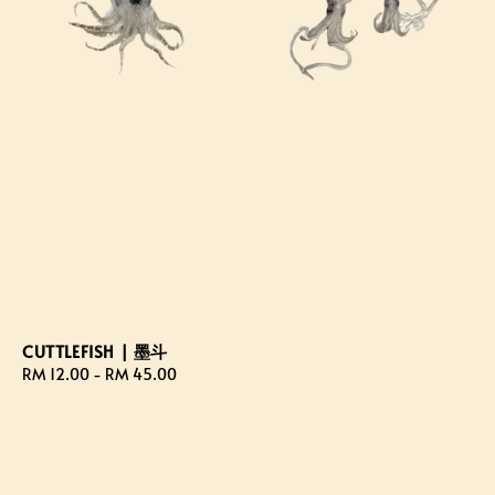
CUTTLEFISH | 墨斗
Regular
RM 12.00
-
RM 45.00
price