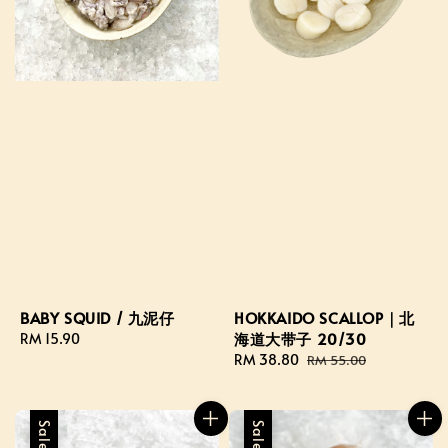
HOKKAIDO SCALLOP｜北
BABY SQUID / 九泥仔
海道大带子 20/30
Regular
RM 15.90
Sale
RM 38.80
Regular
price
RM 55.00
price
price
Sale
Sale