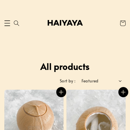
All products
Sort by :