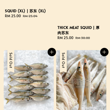
SQUID (XL) | 苏东 (XL)
Sale
RM 25.00
Regular
RM 25.04
price
price
THICK MEAT SQUID | 厚
肉苏东
Sale
RM 25.00
Regular
RM 30.00
price
price
Sale
Sold Out
Sale
Sold Out