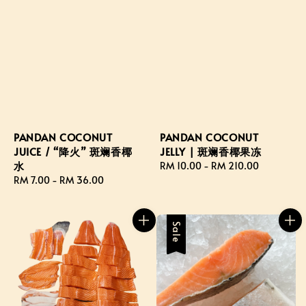
PANDAN COCONUT
PANDAN COCONUT
JUICE / “降火” 斑斓香椰
JELLY | 斑斓香椰果冻
水
Regular
RM 10.00
-
RM 210.00
Regular
RM 7.00
-
RM 36.00
price
price
Sale