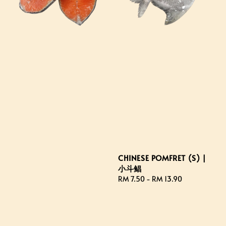
CHINESE POMFRET (S) |
小斗鲳
Regular
RM 7.50
-
RM 13.90
price