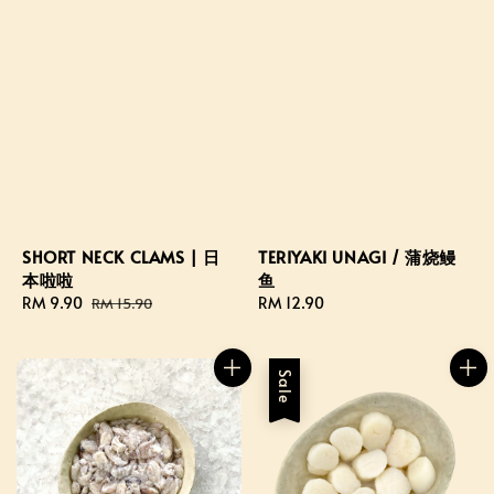
TERIYAKI UNAGI / 蒲烧鳗
SHORT NECK CLAMS | 日
鱼
本啦啦
Regular
RM 12.90
Sale
RM 9.90
Regular
RM 15.90
price
price
price
Sale