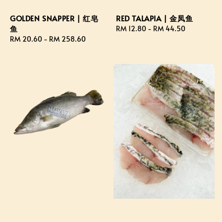
GOLDEN SNAPPER | 红皂
RED TALAPIA | 金凤鱼
鱼
Regular
RM 12.80
-
RM 44.50
Regular
RM 20.60
-
RM 258.60
price
price