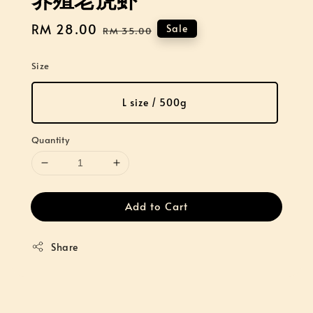
Sale
RM 28.00
Regular
Sale
RM 35.00
price
price
Size
L size / 500g
Quantity
Add to Cart
Share