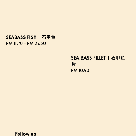
SEABASS FISH | 石甲鱼
Regular
RM 11.70
-
RM 27.30
price
SEA BASS FILLET | 石甲鱼
片
Regular
RM 10.90
price
Follow us