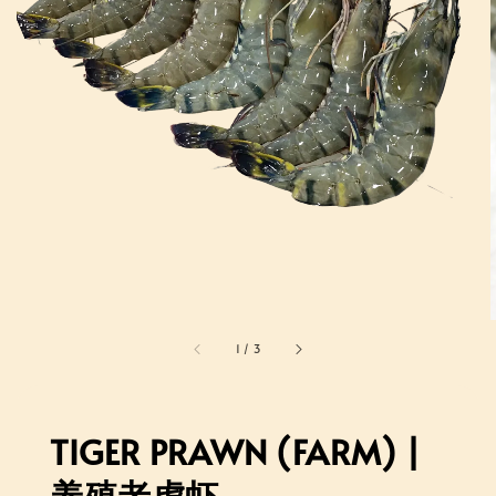
1
/
3
TIGER PRAWN (FARM) |
养殖老虎虾