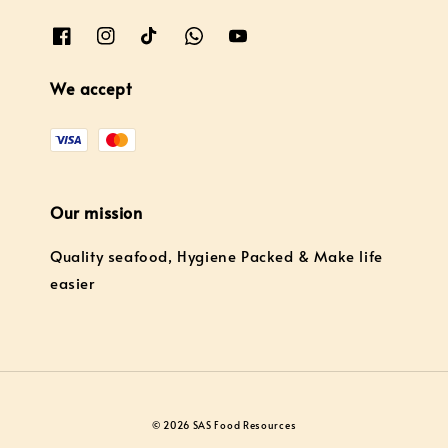
We accept
Our mission
Quality seafood, Hygiene Packed & Make life
easier
© 2026 SAS Food Resources