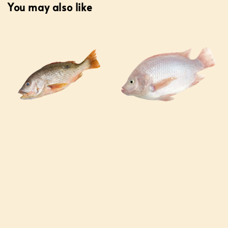
You may also like