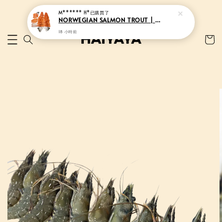
M****** H*
已購買了
NORWEGIAN SALMON TROUT | 挪威三文鱼
18 小時前