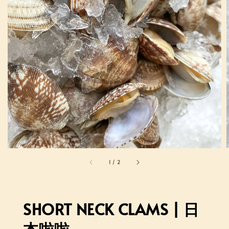
1
/
2
SHORT NECK CLAMS | 日
本啦啦