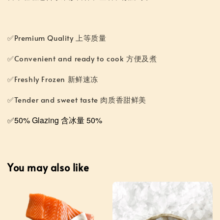
✅Premium Quality 上等质量
✅Convenient and ready to cook 方便及煮
✅Freshly Frozen 新鲜速冻
✅Tender and sweet taste 肉质香甜鲜美
✅50% Glazing 含冰量 50%
You may also like