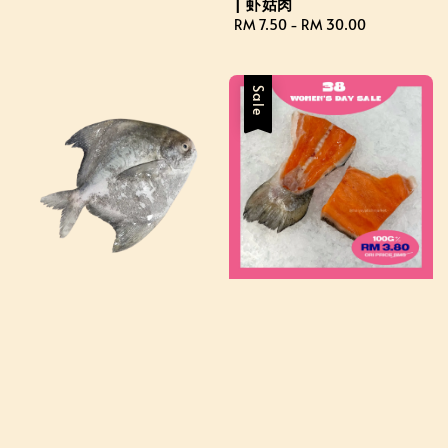
| 虾姑肉
Regular
RM 7.50
-
RM 30.00
price
Sale