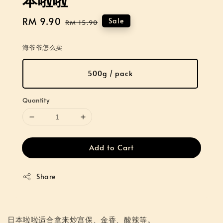
Sale
RM 9.90
Regular
Sale
RM 15.90
price
price
海爷爷怎么卖
500g / pack
Quantity
Add to Cart
Share
日本啦啦适合拿来炒宫保、金香、酸辣等。