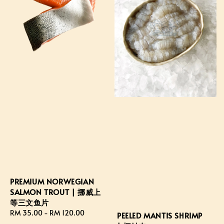
PREMIUM NORWEGIAN
SALMON TROUT | 挪威上
等三文鱼片
Regular
RM 35.00
-
RM 120.00
PEELED MANTIS SHRIMP
price