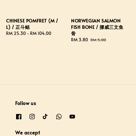
CHINESE POMFRET (M /
NORWEGIAN SALMON
L) / 正斗鲳
FISH BONE / 挪威三文鱼
骨
Regular
RM 25.30
-
RM 104.00
price
Sale
RM 3.80
Regular
RM 5.00
price
price
Follow us
We accept