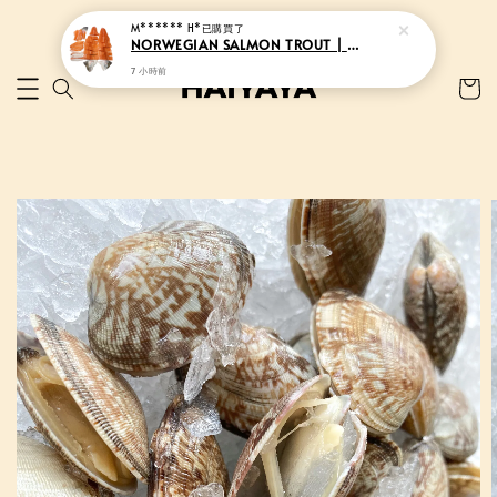
M****** H*
已購買了
NORWEGIAN SALMON TROUT | 挪威三文鱼
7 小時前