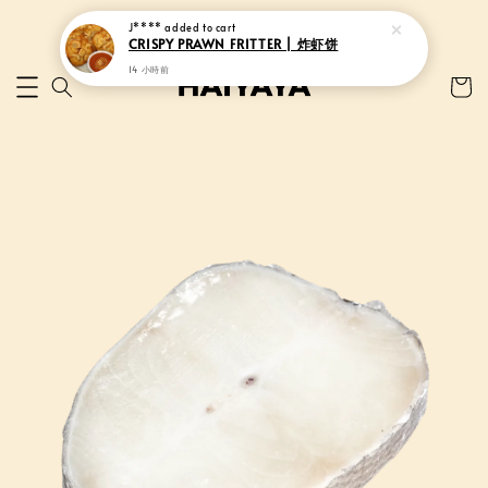
J****
added to cart
CRISPY PRAWN FRITTER | 炸虾饼
14 小時前