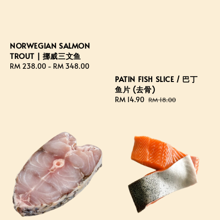
NORWEGIAN SALMON
TROUT | 挪威三文鱼
Regular
RM 238.00
-
RM 348.00
price
PATIN FISH SLICE / 巴丁
鱼片 (去骨)
Sale
RM 14.90
Regular
RM 18.00
price
price