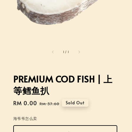
1
/
1
PREMIUM COD FISH | 上
等鳕鱼扒
Sale
RM 0.00
Regular
Sold Out
RM 37.60
price
price
海爷爷怎么卖