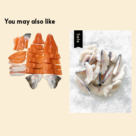
You may also like
Sale