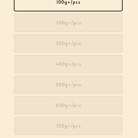
100g+/pcs
200g+/pcs
300g+/pcs
400g+/pcs
500g+/pcs
600g+/pcs
700g+/pcs