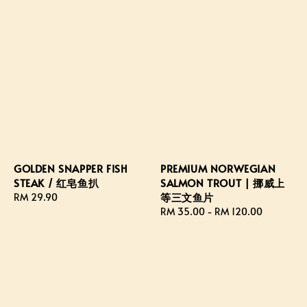
GOLDEN SNAPPER FISH
PREMIUM NORWEGIAN
STEAK / 红皂鱼扒
SALMON TROUT | 挪威上
等三文鱼片
Regular
RM 29.90
price
Regular
RM 35.00
-
RM 120.00
price