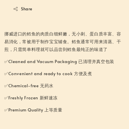
Share
挪威进口的鳕鱼的肉质白细鲜嫩，无小刺、蛋白质丰富、容
易消化，常被用于制作宝宝辅食。鳕鱼通常可用来清蒸、干
煎，只需简单料理就可以品尝到鳕鱼最纯正的味道了
✅Cleaned and Vacuum Packaging 已清理并真空包装
✅Convenient and ready to cook 方便及煮
✅Chemical-free 无药水
✅Freshly Frozen 新鲜速冻
✅Premium Quality 上等质量