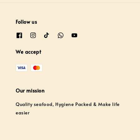
Follow us
We accept
Our mission
Quality seafood, Hygiene Packed & Make life
easier