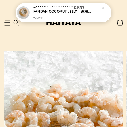
M******* C************
已購買了
PANDAN COCONUT JELLY | 斑斓香椰果冻
7 小時前