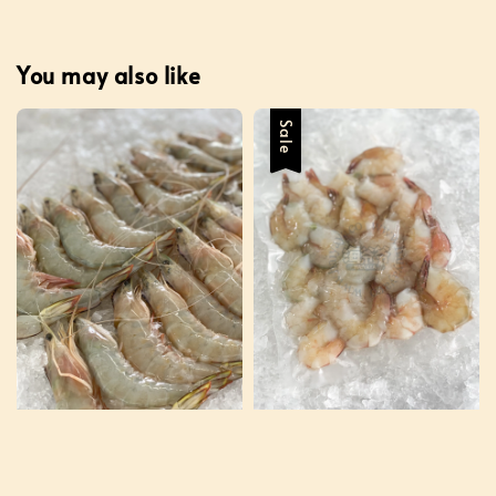
You may also like
Sale