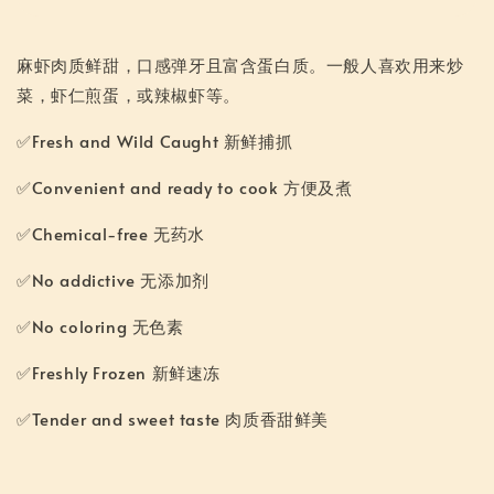
麻虾肉质鲜甜，口感弹牙且富含蛋白质。一般人喜欢用来炒
菜，虾仁煎蛋，或辣椒虾等。
✅Fresh and Wild Caught 新鲜捕抓
✅Convenient and ready to cook 方便及煮
✅Chemical-free 无药水
✅No addictive 无添加剂
✅No coloring 无色素
✅Freshly Frozen 新鲜速冻
✅Tender and sweet taste 肉质香甜鲜美