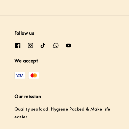
Follow us
We accept
Our mission
Quality seafood, Hygiene Packed & Make life
easier