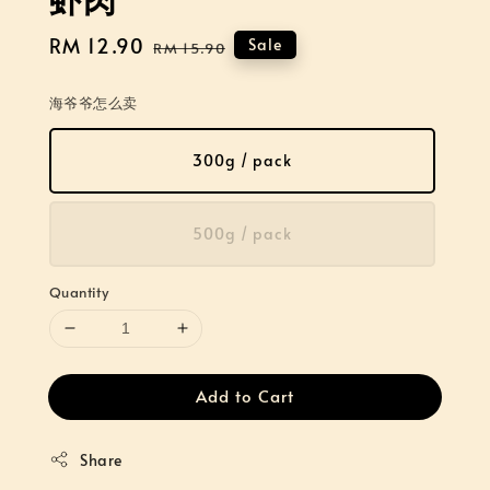
Sale
RM 12.90
Regular
Sale
RM 15.90
price
price
海爷爷怎么卖
300g / pack
500g / pack
Quantity
Add to Cart
Share