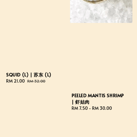
SQUID (L) | 苏东 (L)
Sale
RM 21.00
Regular
RM 32.00
price
price
PEELED MANTIS SHRIMP
| 虾姑肉
Regular
RM 7.50
-
RM 30.00
price