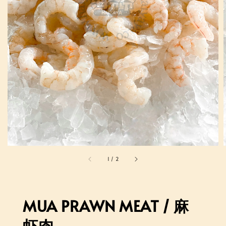
1
/
2
MUA PRAWN MEAT / 麻
虾肉