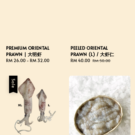
PREMIUM ORIENTAL
PEELED ORIENTAL
PRAWN | 大明虾
PRAWN (L) / 大虾仁
Regular
RM 26.00
-
RM 32.00
Sale
RM 40.00
Regular
RM 50.00
price
price
price
Sale