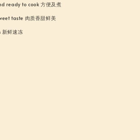
nd ready to cook 方便及煮
sweet taste 肉质香甜鲜美
zen 新鲜速冻