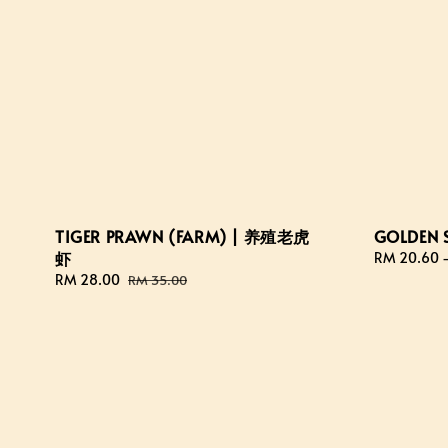
TIGER PRAWN (FARM) | 养殖老虎
GOLDEN 
虾
Regular
RM 20.60
price
Sale
RM 28.00
Regular
RM 35.00
price
price