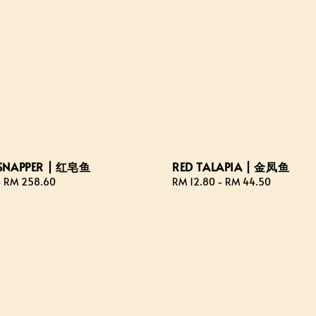
SNAPPER | 红皂鱼
RED TALAPIA | 金凤鱼
-
RM 258.60
Regular
RM 12.80
-
RM 44.50
price