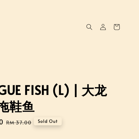
UE FISH (L) | 大龙
拖鞋鱼
0
Regular
Sold Out
RM 37.00
price