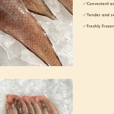
✅Convenient a
✅Tender and 
✅Freshly Fro