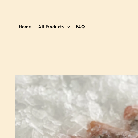
Home
All Products
FAQ