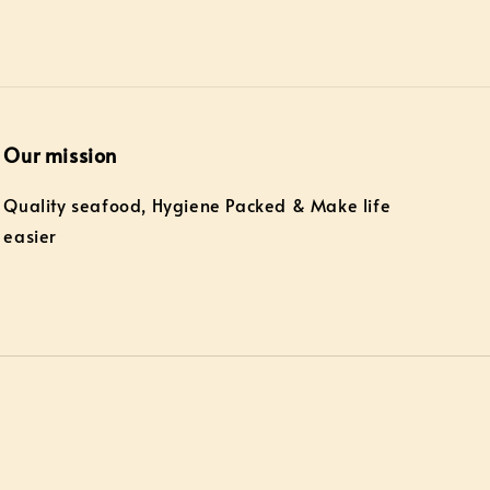
Our mission
Quality seafood, Hygiene Packed & Make life
easier