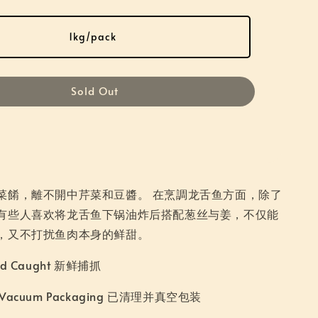
1kg/pack
Sold Out
菜餚，離不開中芹菜和豆醬。 在烹調龙舌鱼方面，除了
有些人喜欢将龙舌鱼下锅油炸后搭配葱丝与姜，不仅能
，又不打扰鱼肉本身的鲜甜。
ild Caught 新鲜捕抓
d Vacuum Packaging 已清理并真空包装