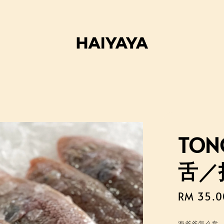
TONG
舌／
Sale
RM 35.0
price
海爷爷怎么卖