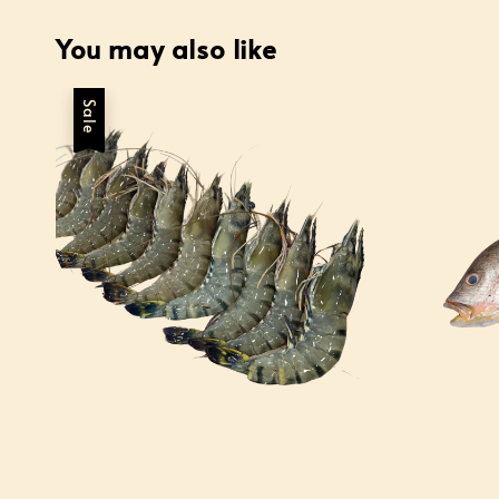
You may also like
Sale