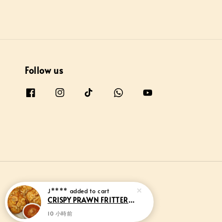
Follow us