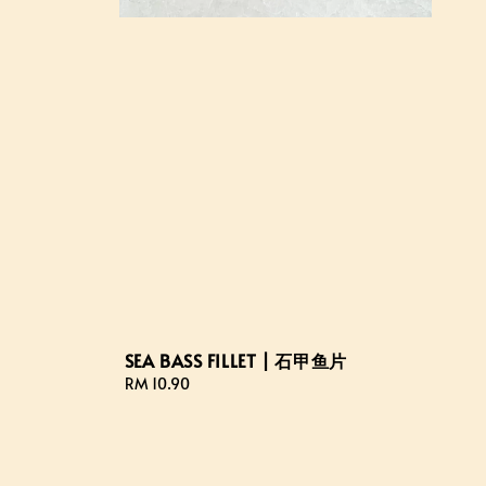
SEA BASS FILLET | 石甲鱼片
Regular
RM 10.90
price