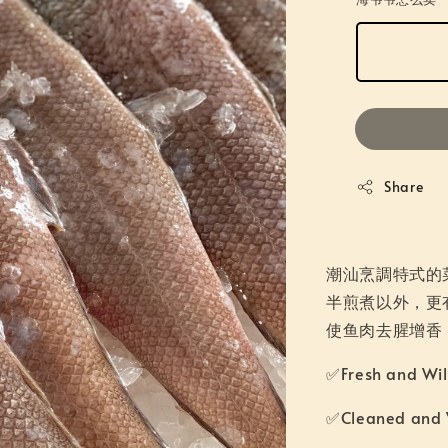
Share
潮汕烹調特式的
半煎煮以外，更
使鱼肉去腥增香
✅Fresh and W
✅Cleaned an