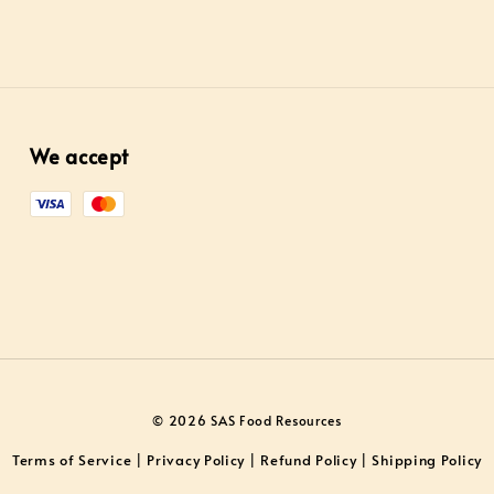
We accept
© 2026 SAS Food Resources
Terms of Service
Privacy Policy
Refund Policy
Shipping Policy
|
|
|