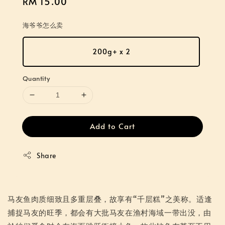
Regular
RM 15.00
price
海爷爷怎么卖
200g+ x 2
Quantity
Add to Cart
Share
马友鱼肉质细致且多重层叠，故享有“千层糕”之美称。适逢
捕捉马友的旺季，都会有大批马友在渔村海域一带出没，由