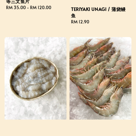
等三文鱼片
Regular
RM 35.00
-
RM 120.00
TERIYAKI UNAGI / 蒲烧鳗
price
鱼
Regular
RM 12.90
price