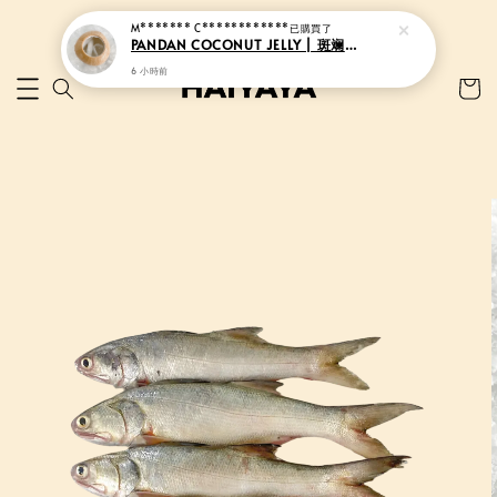
M******* C************
已購買了
PANDAN COCONUT JELLY | 斑斓香椰果冻
6 小時前