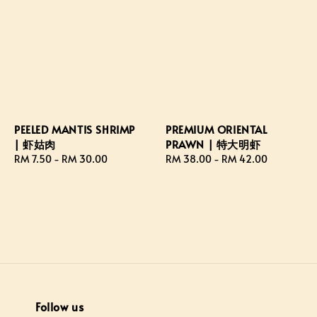
PEELED MANTIS SHRIMP
PREMIUM ORIENTAL
| 虾姑肉
PRAWN | 特大明虾
Regular
RM 7.50
-
RM 30.00
Regular
RM 38.00
-
RM 42.00
price
price
Follow us