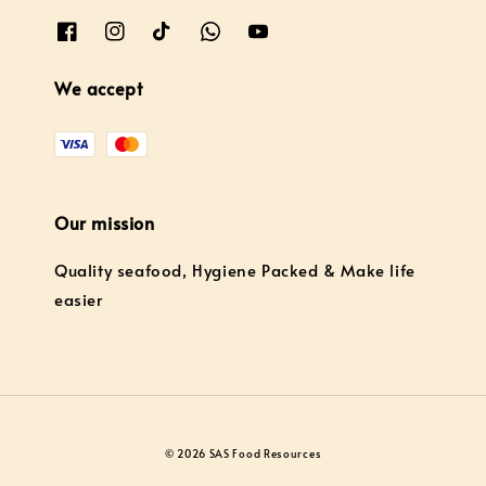
We accept
Our mission
Quality seafood, Hygiene Packed & Make life
easier
© 2026 SAS Food Resources