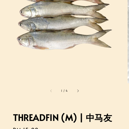
1
/
4
THREADFIN (M) | 中马友