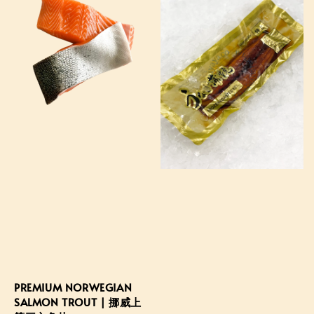
PREMIUM NORWEGIAN
SALMON TROUT | 挪威上