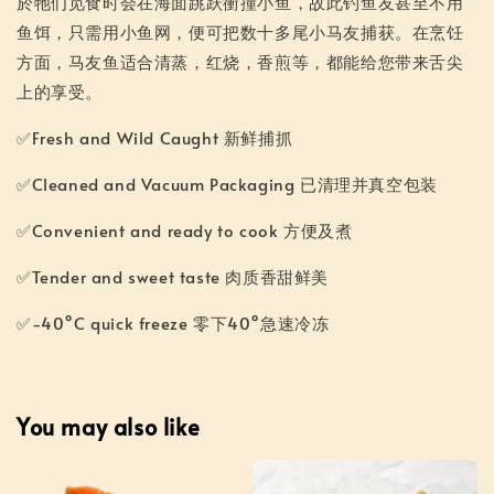
於牠们觅食时会在海面跳跃衝撞小鱼，故此钓鱼友甚至不用
鱼饵，只需用小鱼网，便可把数十多尾小马友捕获。在烹饪
方面，马友鱼适合清蒸，红烧，香煎等，都能给您带来舌尖
上的享受。
✅Fresh and Wild Caught 新鲜捕抓
✅Cleaned and Vacuum Packaging 已清理并真空包装
✅Convenient and ready to cook 方便及煮
✅Tender and sweet taste 肉质香甜鲜美
✅-40°C quick freeze 零下40°急速冷冻
You may also like