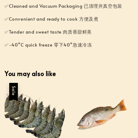
✅Cleaned and Vacuum Packaging 已清理并真空包装
✅Convenient and ready to cook 方便及煮
✅Tender and sweet taste 肉质香甜鲜美
✅-40°C quick freeze 零下40°急速冷冻
You may also like
Sale