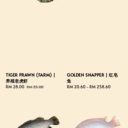
TIGER PRAWN (FARM) |
GOLDEN SNAPPER | 红皂
养殖老虎虾
鱼
Sale
RM 28.00
Regular
Regular
RM 20.60
-
RM 258.60
RM 35.00
price
price
price