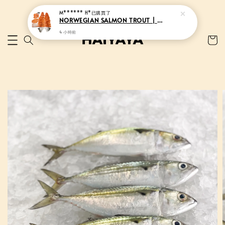
M****** H*
已購買了
NORWEGIAN SALMON TROUT | 挪威三文鱼
4 小時前