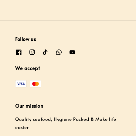
Follow us
We accept
Our mission
Quality seafood, Hygiene Packed & Make life
easier