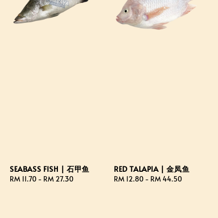
SEABASS FISH | 石甲鱼
RED TALAPIA | 金凤鱼
Regular
RM 11.70
-
RM 27.30
Regular
RM 12.80
-
RM 44.50
price
price