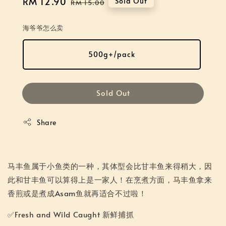
Sale
RM 12.90
Regular
Sold Out
RM 15.00
price
price
海爷爷怎么卖
500g+/pack
Sold Out
Share
马丰鱼属于小鱼类的一种，其体型会比甘丰鱼来得稍大，因
此和甘丰鱼可以算得上是一家人！在烹煮方面，马丰鱼拿来
香煎或是煮成Asam鱼就再适合不过啦！
✅Fresh and Wild Caught 新鲜捕抓