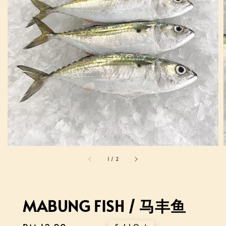
1
/
2
MABUNG FISH / 马丰鱼