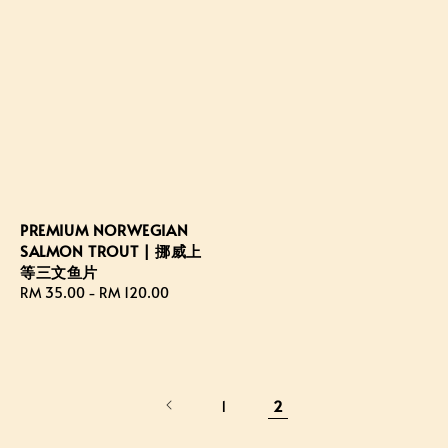
PREMIUM NORWEGIAN
SALMON TROUT | 挪威上
等三文鱼片
Regular
RM 35.00
-
RM 120.00
price
1
2