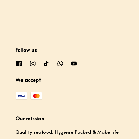
Follow us
We accept
Our mission
Quality seafood, Hygiene Packed & Make life