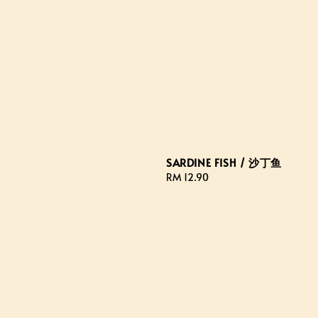
SARDINE FISH / 沙丁鱼
Regular
RM 12.90
price