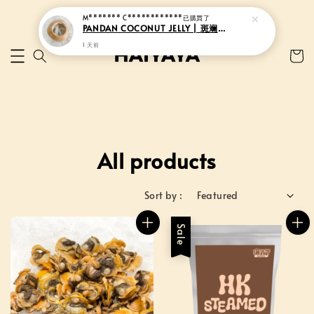
All products
Sort by :
Sale