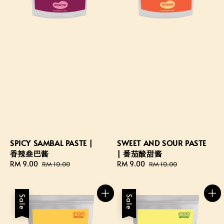
SPICY SAMBAL PASTE |
SWEET AND SOUR PASTE
香辣叁巴酱
| 番茄酸甜酱
Sale
RM 9.00
Regular
Sale
RM 9.00
Regular
RM 10.00
RM 10.00
price
price
price
price
Sale
Sale