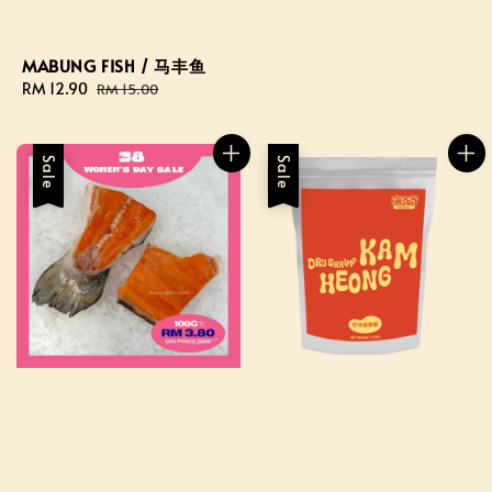
MABUNG FISH / 马丰鱼
Sale
RM 12.90
Regular
RM 15.00
price
price
Sale
Sale