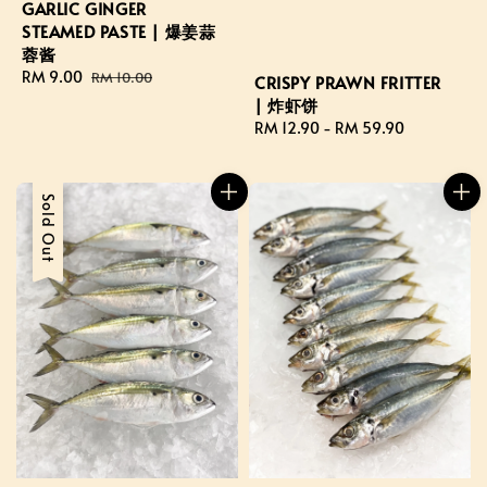
GARLIC GINGER
STEAMED PASTE | 爆姜蒜
蓉酱
Sale
RM 9.00
Regular
RM 10.00
CRISPY PRAWN FRITTER
price
price
| 炸虾饼
Regular
RM 12.90
-
RM 59.90
price
Sale
Sold Out