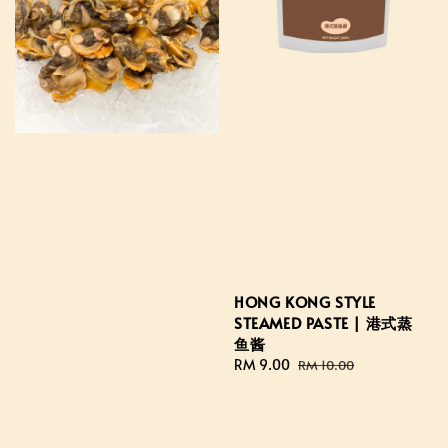
HONG KONG STYLE
STEAMED PASTE | 港式蒸
鱼酱
Sale
RM 9.00
Regular
RM 10.00
price
price