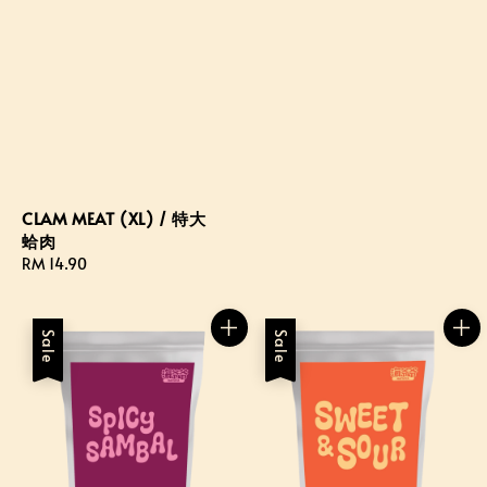
CLAM MEAT (XL) / 特大
蛤肉
Regular
RM 14.90
price
Sale
Sale