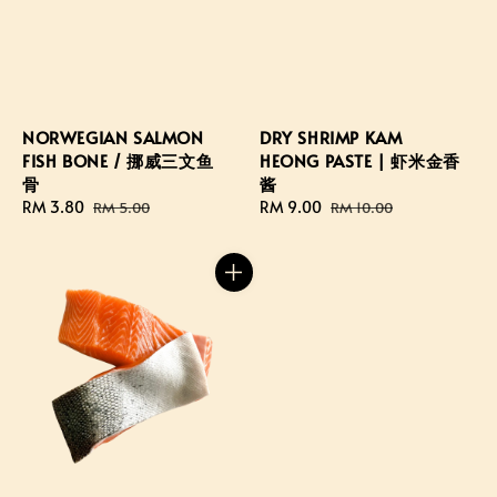
NORWEGIAN SALMON
DRY SHRIMP KAM
FISH BONE / 挪威三文鱼
HEONG PASTE | 虾米金香
骨
酱
Sale
RM 3.80
Regular
Sale
RM 9.00
Regular
RM 5.00
RM 10.00
price
price
price
price