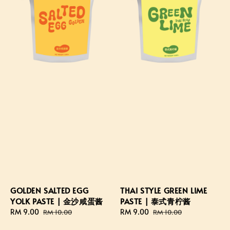
GOLDEN SALTED EGG
THAI STYLE GREEN LIME
YOLK PASTE | 金沙咸蛋酱
PASTE | 泰式青柠酱
Sale
RM 9.00
Regular
Sale
RM 9.00
Regular
RM 10.00
RM 10.00
price
price
price
price